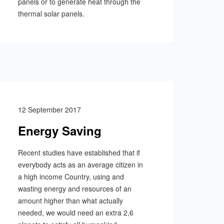
panels or to generate heat through the
thermal solar panels.
12 September 2017
Energy Saving
Recent studies have established that if
everybody acts as an average citizen in
a high income Country, using and
wasting energy and resources of an
amount higher than what actually
needed, we would need an extra 2,6