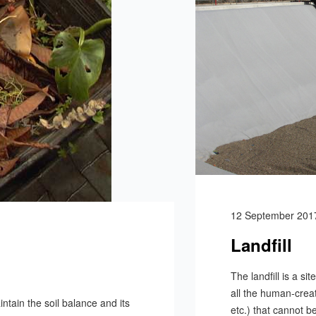
12 September 201
Landfill
The landfill is a si
all the human-creat
tain the soil balance and its
etc.) that cannot b