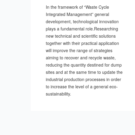
In the framework of “Waste Cycle
Integrated Management” general
development, technological innovation
plays a fundamental role.Researching
new technical and scientific solutions
together with their practical application
will improve the range of strategies
aiming to recover and recycle waste,
reducing the quantity destined for dump
sites and at the same time to update the
industrial production processes in order
to increase the level of a general eco-
sustainability.