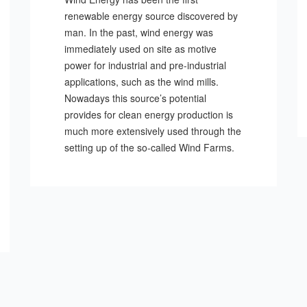
renewable energy source discovered by
man. In the past, wind energy was
immediately used on site as motive
power for industrial and pre-industrial
applications, such as the wind mills.
Nowadays this source’s potential
provides for clean energy production is
much more extensively used through the
setting up of the so-called Wind Farms.