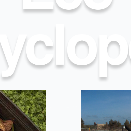
yclop