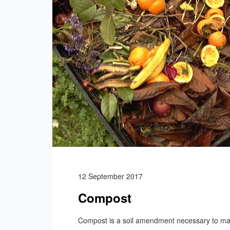
12 September 2017
Compost
Compost is a soil amendment necessary to main