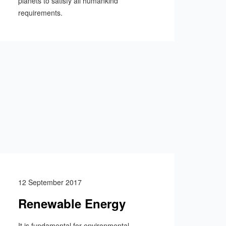
planets to satisfy all humankind
requirements.
12 September 2017
Renewable Energy
It is fundamental for environmental