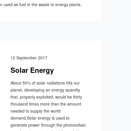
r used as fuel in the waste to energy plants.
12 September 2017
Solar Energy
About 50% of solar radiations hits our
planet, developing an energy quantity
that, properly exploited, would be thirty
thousand times more than the amount
needed to supply the world
demand.Solar energy is used to
generate power through the photovoltaic