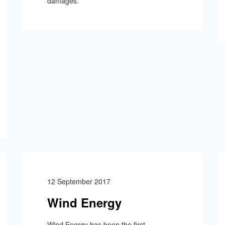
damages.
12 September 2017
Wind Energy
Wind Energy has been the first