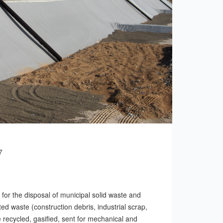
7
te for the disposal of municipal solid waste and
ed waste (construction debris, industrial scrap,
e recycled, gasified, sent for mechanical and