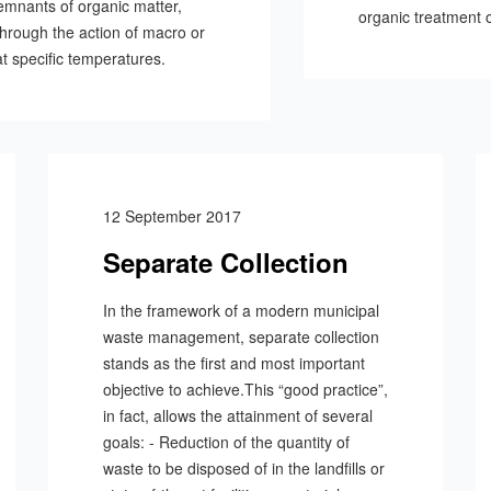
remnants of organic matter,
organic treatment o
 through the action of macro or
t specific temperatures.
12 September 2017
Separate Collection
In the framework of a modern municipal
waste management, separate collection
stands as the first and most important
objective to achieve.This “good practice”,
in fact, allows the attainment of several
goals: - Reduction of the quantity of
waste to be disposed of in the landfills or