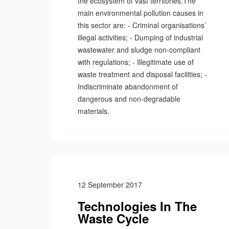
the ecosystem of vast territories.The
main environmental pollution causes in
this sector are: - Criminal organisations’
illegal activities; - Dumping of industrial
wastewater and sludge non-compliant
with regulations; - Illegitimate use of
waste treatment and disposal facilities; -
Indiscriminate abandonment of
dangerous and non-degradable
materials.
12 September 2017
Technologies In The
Waste Cycle