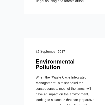
illegal housing and forests arson.
12 September 2017
Environmental
Pollution
When the “Waste Cycle Integrated
Management” is mishandled the
consequences, most of the times, will
have an impact on the environment,
leading to situations that can jeopardize