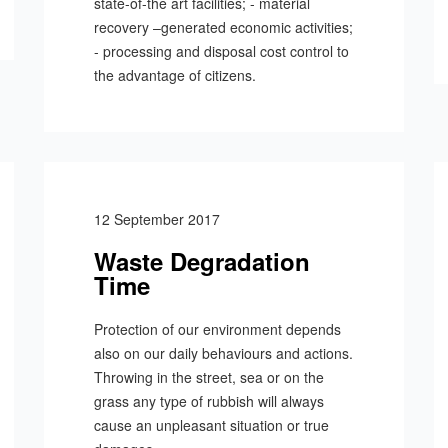
state-of-the art facilities; - material
recovery –generated economic activities;
- processing and disposal cost control to
the advantage of citizens.
12 September 2017
Waste Degradation
Time
Protection of our environment depends
also on our daily behaviours and actions.
Throwing in the street, sea or on the
grass any type of rubbish will always
cause an unpleasant situation or true