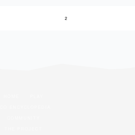
1
2
HOME
PLAY
CO ENCYCLOPEDIA
COMMUNITY
THE PROJECT