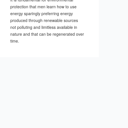
protection that men learn how to use
energy sparingly preferring energy
produced through renewable sources
not polluting and limitless available in
nature and that can be regenerated over
time.