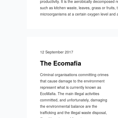
productivity. It is the aerobically decomposed 
such as kitchen waste, leaves, grass or fruits,
microorganisms at a certain oxygen level and a
12 September 2017
The Ecomafia
Criminal organisations committing crimes
that cause damage to the environment
represent what is currently known as
EcoMafia. The main illegal activities
committed, and unfortunately, damaging
the environmental balance are the
trafficking and the illegal waste disposal,