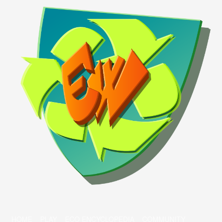
HOME
PLAY
ECO ENCYCLOPEDIA
COMMUNITY