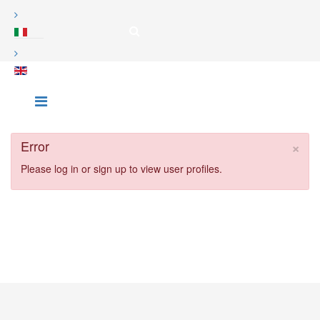
×
Error
Please log in or sign up to view user profiles.